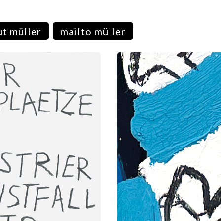
t müller
mailto müller