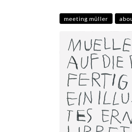
meeting müller
abou